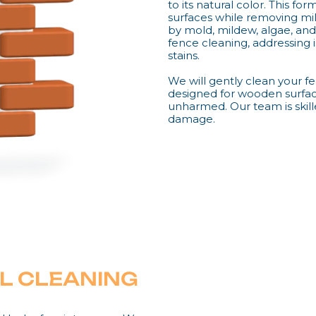
to its natural color. This f
surfaces while removing mild
by mold, mildew, algae, and 
fence cleaning, addressing i
stains.
We will gently clean your fe
designed for wooden surfac
unharmed. Our team is skil
damage.
L CLEANING