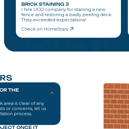
BRICK STAINING 3
I hire UCO company for staining a new
fence and restoring a badly peeling deck.
They exceeded expectations!
Check on HomeStars
RS
FOR THE
 area is clear of any
ts or concerns, let us
lation process.
OJECT ONCE IT