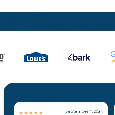
September 4, 2024