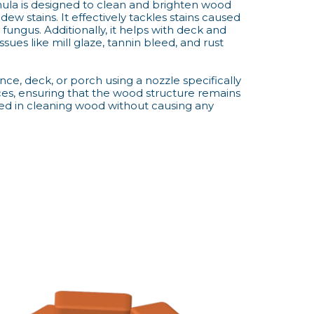
ormula is designed to clean and brighten wood
ew stains. It effectively tackles stains caused
fungus. Additionally, it helps with deck and
ssues like mill glaze, tannin bleed, and rust
nce, deck, or porch using a nozzle specifically
es, ensuring that the wood structure remains
led in cleaning wood without causing any