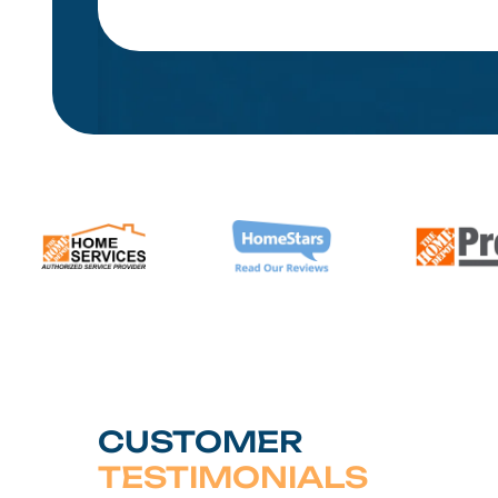
CUSTOMER
TESTIMONIALS