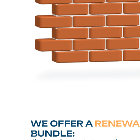
WE OFFER A
RENEWA
BUNDLE: