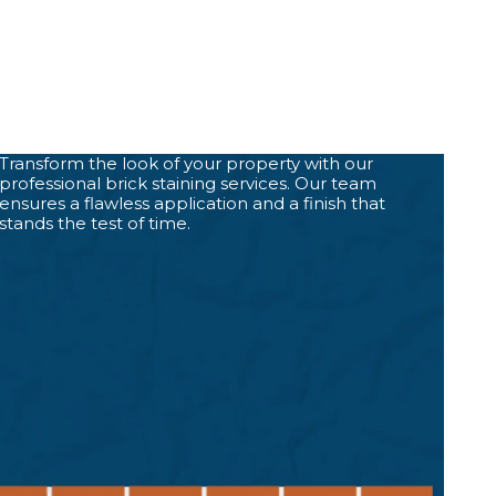
Transform the look of your property with our
professional brick staining services. Our team
ensures a flawless application and a finish that
stands the test of time.