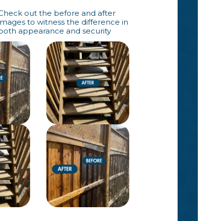
Check out the before and after
images to witness the difference in
both appearance and security