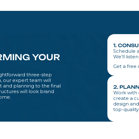
1. CONS
Schedule a
RMING YOUR
We’ll liste
Get a free
aightforward three-step
, our expert team will
and planning to the final
2. PLAN
ructures will look brand
Work with 
home.
create a c
design and
top-quality