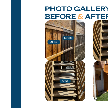
PHOTO GALLERY
BEFORE
&
AFTE