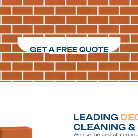
GET A FREE QUOTE
LEADING
DE
CLEANING & 
We use the best all-in-one