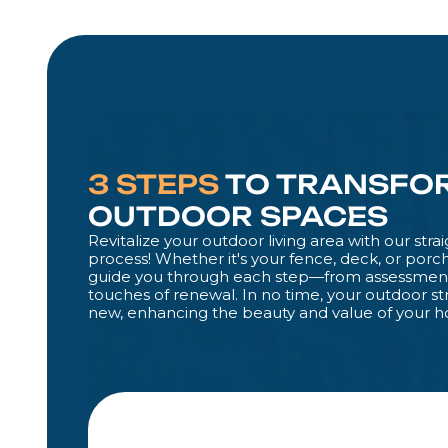
3 STEPS
TO TRANSFO
OUTDOOR SPACES
Revitalize your outdoor living area with our str
process! Whether it's your fence, deck, or porch
guide you through each step—from assessment 
touches of renewal. In no time, your outdoor st
new, enhancing the beauty and value of your 