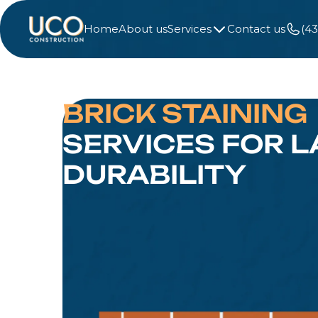
Home
About us
Services
Contact us
(4
BRICK STAINING
SERVICES FOR L
DURABILITY