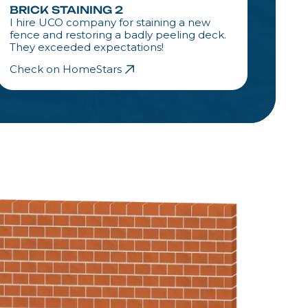
BRICK STAINING 2
BRIC
I hire UCO company for staining a new
I hir
fence and restoring a badly peeling deck.
fence
They exceeded expectations!
They 
Check on HomeStars
Check