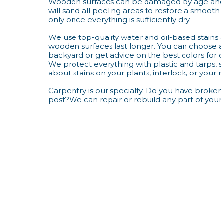
Wooden surfaces can be damaged by age and
will sand all peeling areas to restore a smooth 
only once everything is sufficiently dry.
We use top-quality water and oil-based stains
wooden surfaces last longer. You can choose 
backyard or get advice on the best colors for 
We protect everything with plastic and tarps,
about stains on your plants, interlock, or your
Carpentry is our specialty. Do you have broke
post?We can repair or rebuild any part of you