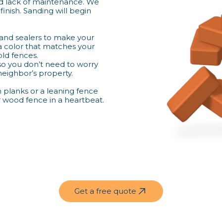
 lack of maintenance. We
finish. Sanding will begin
 and sealers to make your
a color that matches your
old fences.
 so you don’t need to worry
 neighbor’s property.
n planks or a leaning fence
r wood fence in a heartbeat.
Get a free quote