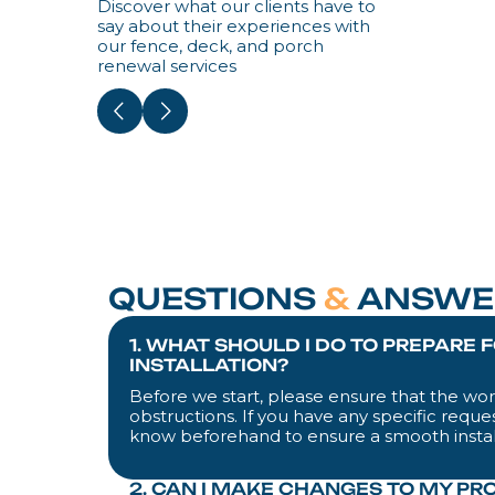
Discover what our clients have to
say about their experiences with
our fence, deck, and porch
renewal services
QUESTIONS
&
ANSWE
1. WHAT SHOULD I DO TO PREPARE 
INSTALLATION?
Before we start, please ensure that the work
obstructions. If you have any specific reques
know beforehand to ensure a smooth instal
2. CAN I MAKE CHANGES TO MY PR