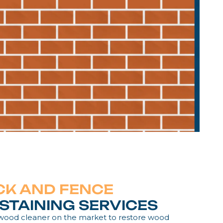
CK AND FENCE
STAINING SERVICES
 wood cleaner on the market to restore wood