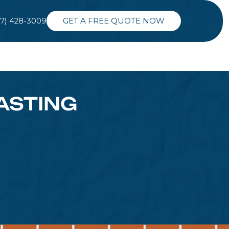
37) 428-3009
GET A FREE QUOTE NOW
ASTING