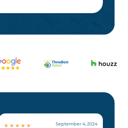
September 4, 2024