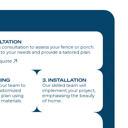
ULTATION
 consultation to assess your fence or porch.
n to your needs and provide a tailored plan.
 quote
NING
3. INSTALLATION
our team to
Our skilled team will
ustomized
implement your project,
 plan using
emphasising the beauty
 materials.
of home.