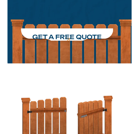
GET A FREE QUOTE