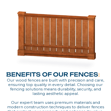
BENEFITS OF OUR FENCES
:
Our wood fences are built with precision and care,
ensuring top quality in every detail. Choosing our
fencing solutions means durability, security, and
lasting aesthetic appeal.
Our expert team uses premium materials and
modern construction techniques to deliver fences