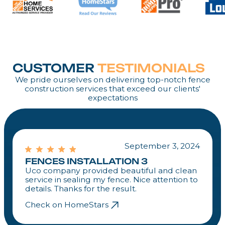
CUSTOMER
TESTIMONIALS
We pride ourselves on delivering top-notch fence
construction services that exceed our clients'
expectations
September 3, 2024
FENCES INSTALLATION 3
Uco company provided beautiful and clean
service in sealing my fence. Nice attention to
details. Thanks for the result.
Check on HomeStars