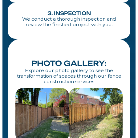
3. INSPECTION
We conduct a thorough inspection and
review the finished project with you.
PHOTO GALLERY:
Explore our photo gallery to see the
transformation of spaces through our fence
construction services