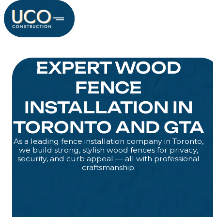
EXPERT WOOD
FENCE
INSTALLATION IN
TORONTO AND GTA
As a leading fence installation company in Toronto,
we build strong, stylish wood fences for privacy,
security, and curb appeal — all with professional
craftsmanship.