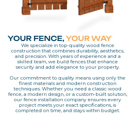
YOUR FENCE,
YOUR WAY
We specialize in top-quality wood fence
construction that combines durability, aesthetics,
and precision. With years of experience and a
skilled team, we build fences that enhance
security and add elegance to your property.
Our commitment to quality means using only the
finest materials and modern construction
techniques. Whether you need a classic wood
fence, a modern design, or a custom-built solution,
our fence installation company ensures every
project meets your exact specifications, is
completed on time, and stays within budget.