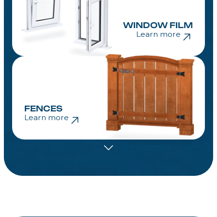
WINDOW FILM
Learn more
FENCES
Learn more