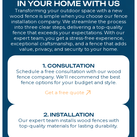
IN YOUR HOME WITH US
Transforming your outdoor space with a new
wood fence is simple when you choose our fence
installation company. We streamline the process
into three clear steps, delivering a top-quality
fence that exceeds your expectations. With our
expert team, you get a stress-free experience,
exceptional craftsmanship, and a fence that adds
value, privacy, and security to your home.
1. CONSULTATION
Schedule a free consultation with our wood
fence company. We’ll recommend the best
fence options for your budget and style.
Get a free quote
2. INSTALLATION
Our expert team installs wood fences with
top-quality materials for lasting durability.