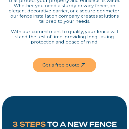
that protect your property and enhance its value.
Whether you need a sturdy privacy fence, an
elegant decorative barrier, or a secure perimeter,
our fence installation company creates solutions
tailored to your needs.
With our commitment to quality, your fence will
stand the test of time, providing long-lasting
protection and peace of mind.
Get a free quote
3 STEPS
TO A NEW FENCE