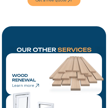
Get a free quote
weather damage and maintain its natural
beauty. With proper care, your wood fence
will stay strong and attractive for many
years.
OUR OTHER
SERVICES
WOOD
RENEWAL
Learn more